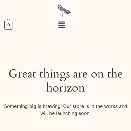
0
Great things are on the
horizon
Something big is brewing! Our store is in the works and
will be launching soon!