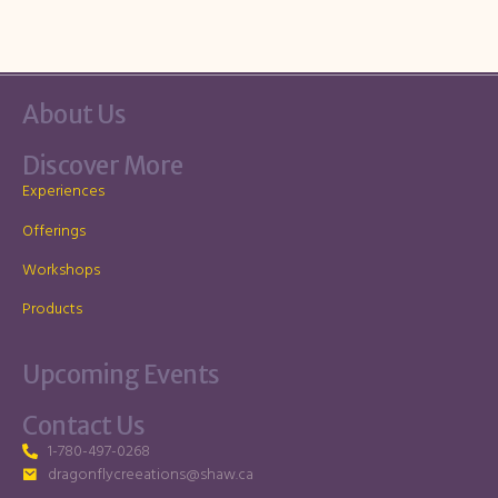
About Us
Discover More
Experiences
Offerings
Workshops
Products
Upcoming Events
Contact Us
1-780-497-0268
dragonflycreeations@shaw.ca